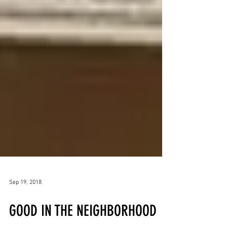
Sep 19, 2018