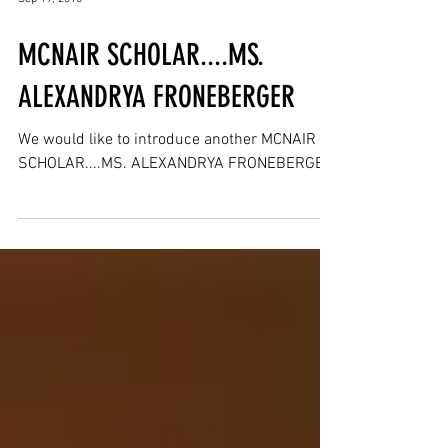
Sep 19, 2018
MCNAIR SCHOLAR....MS.
ALEXANDRYA FRONEBERGER
We would like to introduce another MCNAIR
SCHOLAR....MS. ALEXANDRYA FRONEBERGER