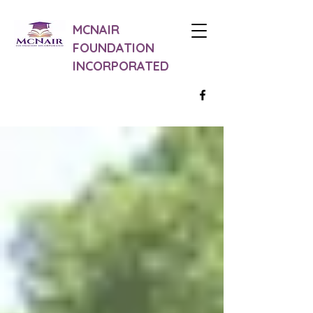
MCNAIR
FOUNDATION
INCORPORATED