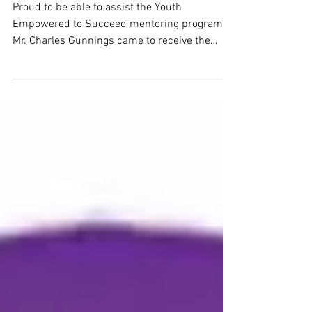
GOOD IN THE NEIGHBORHOOD
Proud to be able to assist the Youth
Empowered to Succeed mentoring program.
Mr. Charles Gunnings came to receive the
contribution to...