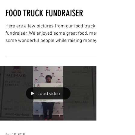
Sep 19, 2018
FOOD TRUCK FUNDRAISER
Here are a few pictures from our food truck
fundraiser. We enjoyed some great food, met
some wonderful people while raising money
for a...
Load video