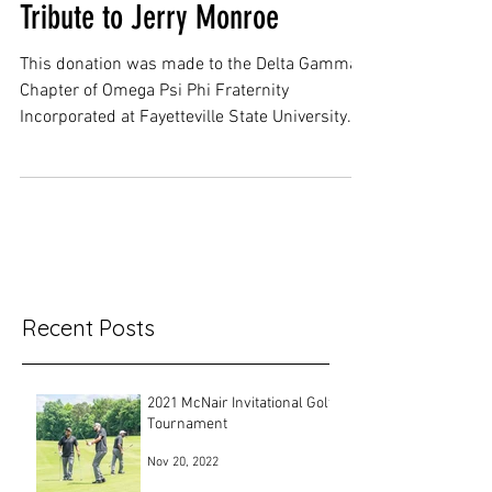
Tribute to Jerry Monroe
This donation was made to the Delta Gamma
Chapter of Omega Psi Phi Fraternity
Incorporated at Fayetteville State University. It
was made...
Recent Posts
2021 McNair Invitational Golf
Tournament
Nov 20, 2022