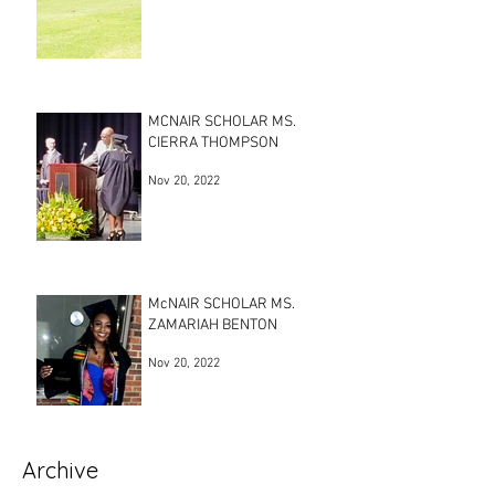
MCNAIR SCHOLAR MS.
CIERRA THOMPSON
Nov 20, 2022
McNAIR SCHOLAR MS.
ZAMARIAH BENTON
Nov 20, 2022
Archive