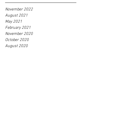
November 2022
August 2021
May 2021
February 2021
November 2020
October 2020
August 2020
June 2020
May 2020
February 2020
January 2020
September 2018
Tag
s
No tags yet.