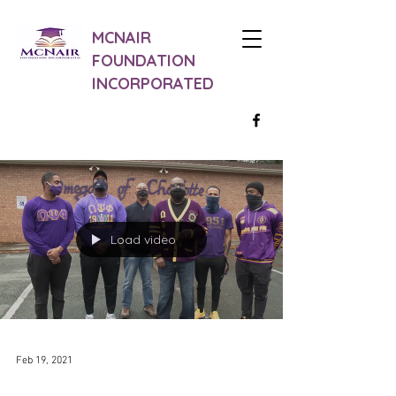
MCNAIR
FOUNDATION
INCORPORATED
Load video
Feb 19, 2021