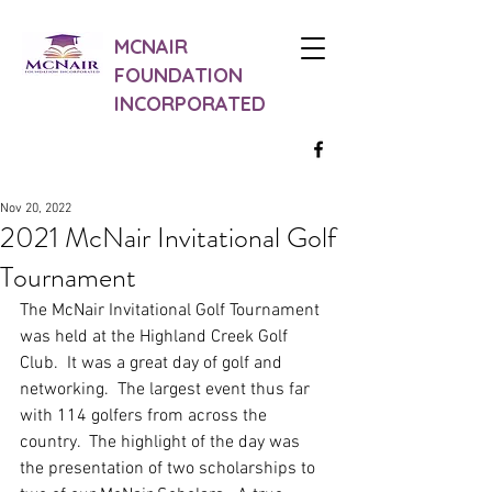
MCNAIR
FOUNDATION
INCORPORATED
Nov 20, 2022
2021 McNair Invitational Golf
Tournament
The McNair Invitational Golf Tournament 
was held at the Highland Creek Golf 
Club.  It was a great day of golf and 
networking.  The largest event thus far 
with 114 golfers from across the 
country.  The highlight of the day was 
the presentation of two scholarships to 