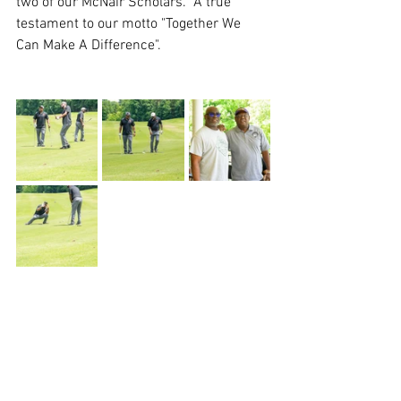
two of our McNair Scholars.  A true 
testament to our motto "Together We 
Can Make A Difference".