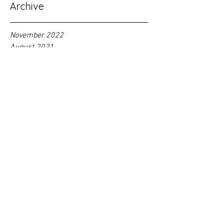
Archive
November 2022
August 2021
May 2021
February 2021
November 2020
October 2020
August 2020
June 2020
May 2020
February 2020
January 2020
September 2018
Tag
s