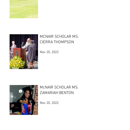
MCNAIR SCHOLAR MS.
CIERRA THOMPSON
Nov 20, 2022
McNAIR SCHOLAR MS.
ZAMARIAH BENTON
Nov 20, 2022