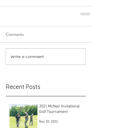
Comments
Write a comment...
Recent Posts
2021 McNair Invitational
Golf Tournament
Nov 20, 2022