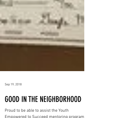
Sep 19, 2018
GOOD IN THE NEIGHBORHOOD