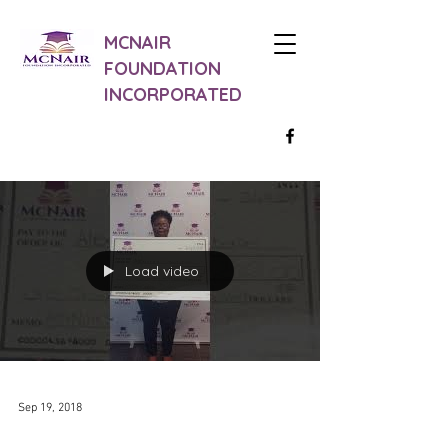
MCNAIR
FOUNDATION
INCORPORATED
Load video
Sep 19, 2018