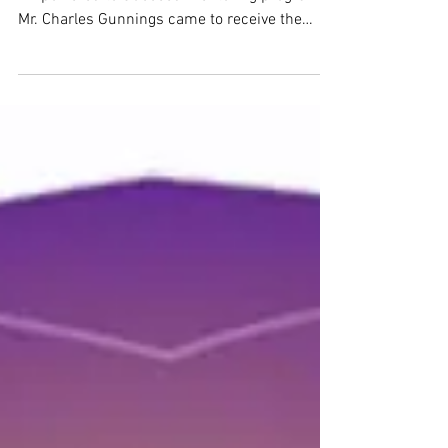
Proud to be able to assist the Youth
Empowered to Succeed mentoring program.
Mr. Charles Gunnings came to receive the
contribution to...