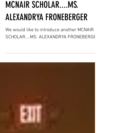
MCNAIR SCHOLAR....MS.
ALEXANDRYA FRONEBERGER
We would like to introduce another MCNAIR
SCHOLAR....MS. ALEXANDRYA FRONEBERGER