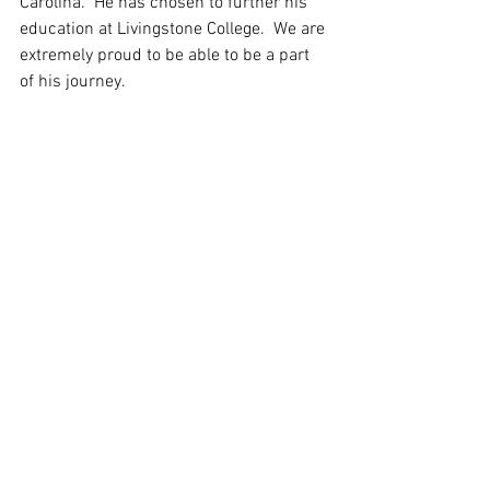
Carolina.  He has chosen to further his 
education at Livingstone College.  We are 
extremely proud to be able to be a part 
of his journey.