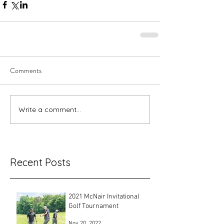
Comments
Write a comment...
Recent Posts
2021 McNair Invitational
Golf Tournament
Nov 20, 2022