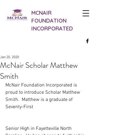
MCNAIR
FOUNDATION
INCORPORATED
Jan 20, 2020
McNair Scholar Matthew
Smith
McNair Foundation Incorporated is 
proud to introduce Scholar Matthew 
Smith.  Matthew is a graduate of 
Seventy-First
Senior High in Fayetteville North 