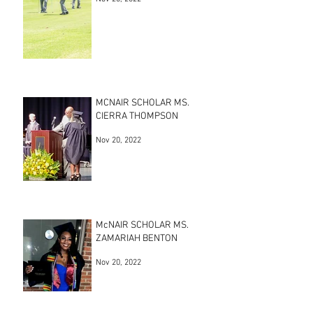
MCNAIR SCHOLAR MS.
CIERRA THOMPSON
Nov 20, 2022
McNAIR SCHOLAR MS.
ZAMARIAH BENTON
Nov 20, 2022