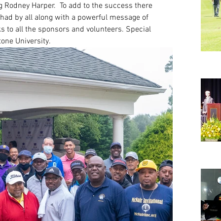
 Rodney Harper.  To add to the success there 
had by all along with a powerful message of 
 to all the sponsors and volunteers. Special 
tone University.