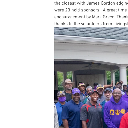
the closest with James Gordon edging
were 23 hold sponsors.  A great time 
encouragement by Mark Greer.  Thanks
thanks to the volunteers from Livings