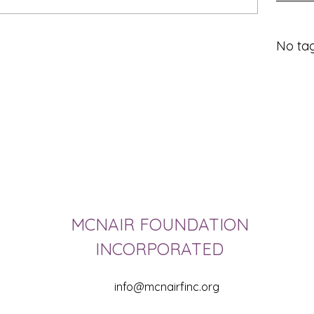
No tag
MCNAIR FOUNDATION
INCORPORATED
info@mcnairfinc.org