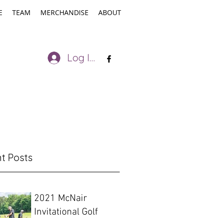
E
TEAM
MERCHANDISE
ABOUT
Log In
t Posts
2021 McNair
Invitational Golf