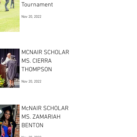
Tournament
Nov 20, 2022
MCNAIR SCHOLAR
MS. CIERRA
THOMPSON
Nov 20, 2022
McNAIR SCHOLAR
MS. ZAMARIAH
BENTON