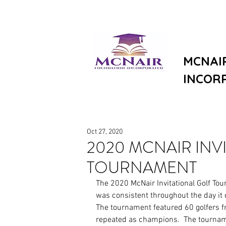
MCNAI
INCOR
Oct 27, 2020
2020 MCNAIR INV
TOURNAMENT
The 2020 McNair Invitational Golf To
was consistent throughout the day it
The tournament featured 60 golfers fr
repeated as champions.  The tournam