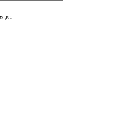
s yet.