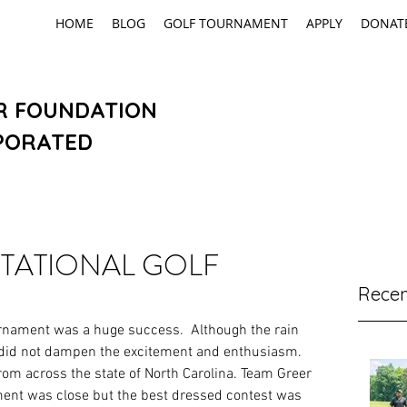
HOME
BLOG
GOLF TOURNAMENT
APPLY
DONAT
R FOUNDATION
PORATED
ITATIONAL GOLF
Recen
urnament was a huge success.  Although the rain 
 did not dampen the excitement and enthusiasm.  
om across the state of North Carolina. Team Greer 
ent was close but the best dressed contest was 