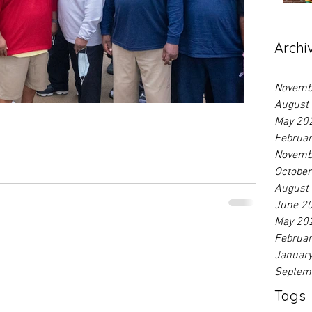
Archi
Novemb
August
May 20
Februa
Novemb
Octobe
August
June 2
May 20
Februa
Januar
Septem
Tags