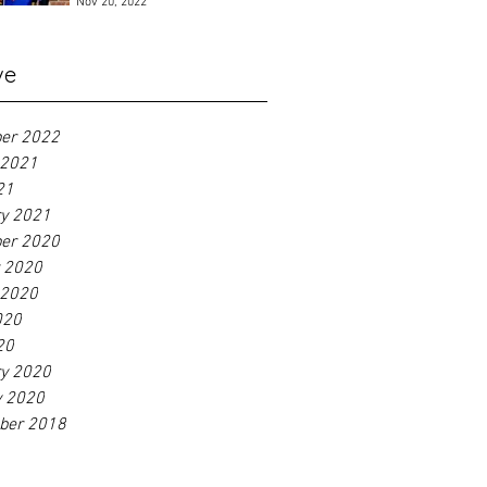
Nov 20, 2022
ve
er 2022
 2021
21
ry 2021
er 2020
r 2020
 2020
020
20
ry 2020
y 2020
ber 2018