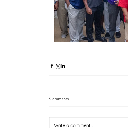
Comments
Write a comment...